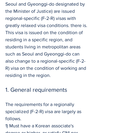
Seoul and Gyeonggi-do designated by 
the Minister of Justice) are issued 
regional-specific (F-2-R) visas with 
greatly relaxed visa conditions. there is. 
This visa is issued on the condition of 
residing in a specific region, and 
students living in metropolitan areas 
such as Seoul and Gyeonggi-do can 
also change to a regional-specific (F-2-
R) visa on the condition of working and 
residing in the region.
1. General requirements
The requirements for a regionally 
specialized (F-2-R) visa are largely as 
follows.
1) Must have a Korean associate's 
degree or higher, or satisfy GNI per 