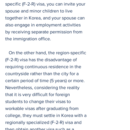
specific (F-2-R) visa, you can invite your 
spouse and minor children to live 
together in Korea, and your spouse can 
also engage in employment activities 
by receiving separate permission from 
the immigration office.
   On the other hand, the region-specific 
(F-2-R) visa has the disadvantage of 
requiring continuous residence in the 
countryside rather than the city for a 
certain period of time (5 years) or more. 
Nevertheless, considering the reality 
that it is very difficult for foreign 
students to change their visas to 
workable visas after graduating from 
college, they must settle in Korea with a 
regionally specialized (F-2-R) visa and 
then obtain another visa such as a 