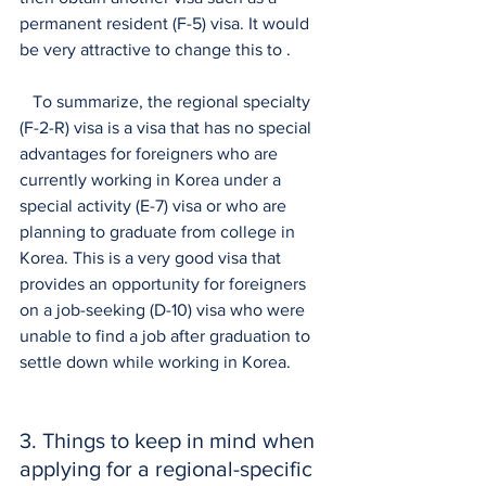
permanent resident (F-5) visa. It would 
be very attractive to change this to .
   To summarize, the regional specialty 
(F-2-R) visa is a visa that has no special 
advantages for foreigners who are 
currently working in Korea under a 
special activity (E-7) visa or who are 
planning to graduate from college in 
Korea. This is a very good visa that 
provides an opportunity for foreigners 
on a job-seeking (D-10) visa who were 
unable to find a job after graduation to 
settle down while working in Korea.
3. Things to keep in mind when 
applying for a regional-specific 