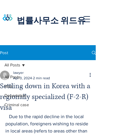
법률사무소 위드유
Post
All Posts
lawyer
All Posts
Apr 3, 2024
2 min read
Settling down in Korea with a
Visa
regionally specialized (F-2-R)
Deportation
Criminal case
visa
   Due to the rapid decline in the local 
population, foreigners wishing to reside 
in local areas (refers to areas other than 