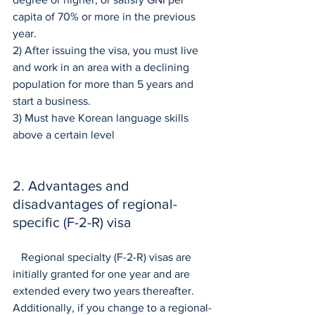
capita of 70% or more in the previous 
year.
2) After issuing the visa, you must live 
and work in an area with a declining 
population for more than 5 years and 
start a business.
3) Must have Korean language skills 
above a certain level
2. Advantages and 
disadvantages of regional-
specific (F-2-R) visa
   Regional specialty (F-2-R) visas are 
initially granted for one year and are 
extended every two years thereafter. 
Additionally, if you change to a regional-