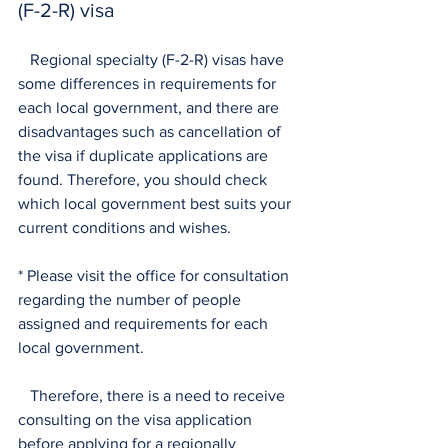
(F-2-R) visa
   Regional specialty (F-2-R) visas have 
some differences in requirements for 
each local government, and there are 
disadvantages such as cancellation of 
the visa if duplicate applications are 
found. Therefore, you should check 
which local government best suits your 
current conditions and wishes.
* Please visit the office for consultation 
regarding the number of people 
assigned and requirements for each 
local government.
   Therefore, there is a need to receive 
consulting on the visa application 
before applying for a regionally 