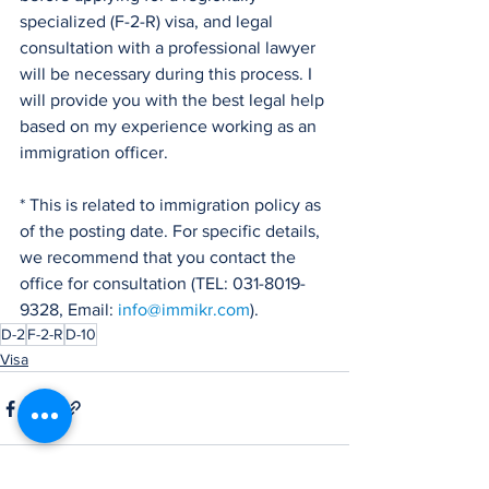
specialized (F-2-R) visa, and legal 
consultation with a professional lawyer 
will be necessary during this process. I 
will provide you with the best legal help 
based on my experience working as an 
immigration officer.
* This is related to immigration policy as 
of the posting date. For specific details, 
we recommend that you contact the 
office for consultation (TEL: 031-8019-
9328, Email: 
info@immikr.com
).
D-2
F-2-R
D-10
Visa