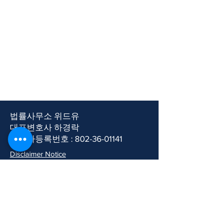
​법률사무소 위드유
​대표변호사 하경락
사업자등록번호 :
802-36-01141
​​Disclaimer Notice
이용약관
개인정보처리방침
​Room 202, Sejin Bronzeville,