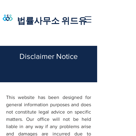
법률사무소 위드유
​​Disclaimer Notice
This website has been designed for
general information purposes and does
not constitute legal advice on specific
matters. Our office will not be held
liable in any way if any problems arise
and damages are incurred due to