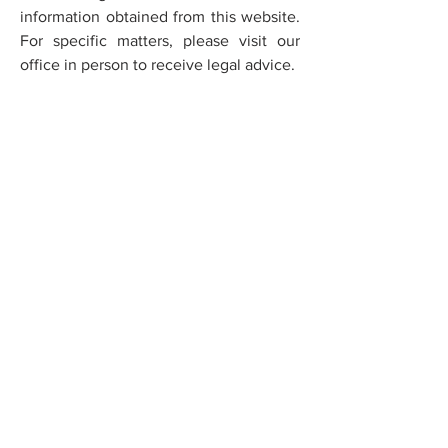
information obtained from this website.
For specific matters, please visit our
office in person to receive legal advice.