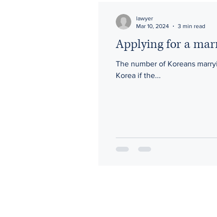
lawyer
Mar 10, 2024
3 min read
Applying for a marri
The number of Koreans marrying 
Korea if the...