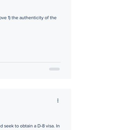
ove 1) the authenticity of the
 seek to obtain a D-8 visa. In