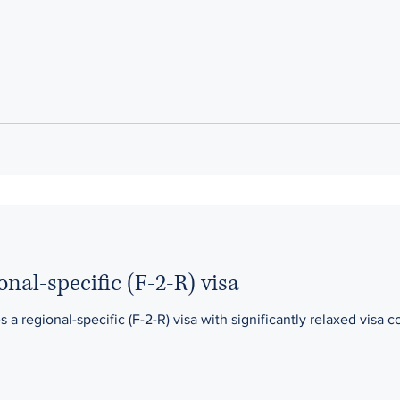
onal-specific (F-2-R) visa
 regional-specific (F-2-R) visa with significantly relaxed visa co