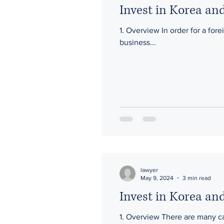
Invest in Korea and
1. Overview In order for a fore
business...
lawyer
May 9, 2024
3 min read
Invest in Korea and
1. Overview There are many cas