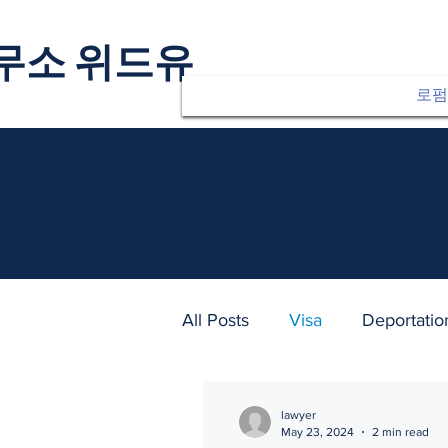
무소 위드유
로펌
All Posts
Visa
Deportatio
lawyer
May 23, 2024
2 min read