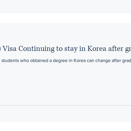
 Visa Continuing to stay in Korea after g
n students who obtained a degree in Korea can change after gradu