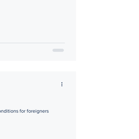
nditions for foreigners