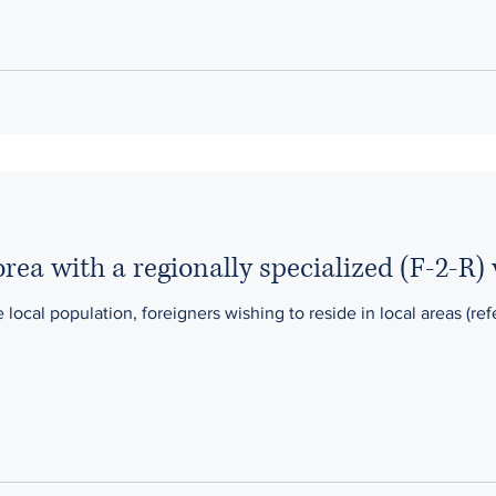
rea with a regionally specialized (F-2-R) 
 local population, foreigners wishing to reside in local areas (re