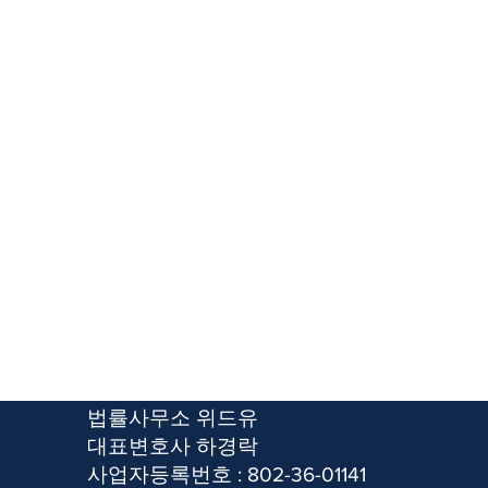
​법률사무소 위드유
​대표변호사 하경락
사업자등록번호 : 802-36-01141