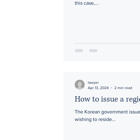
this case,...
lawyer
Apr 13, 2024
2 min read
How to issue a regi
The Korean government issues a
wishing to reside...