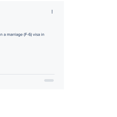
n a marriage (F-6) visa in