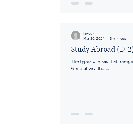
lawyer
Mar 30, 2024
3 min read
Study Abroad (D-2)
The types of visas that foreig
General visa that...