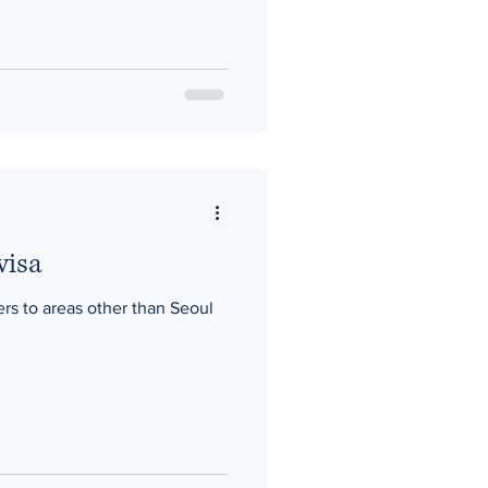
visa
fers to areas other than Seoul