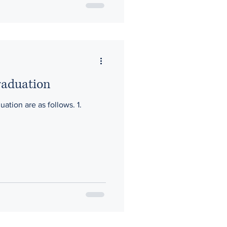
raduation
ation are as follows. 1.