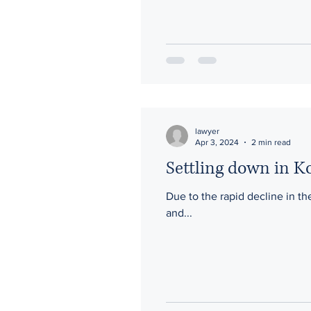
lawyer
Apr 3, 2024
2 min read
Settling down in Ko
Due to the rapid decline in the
and...