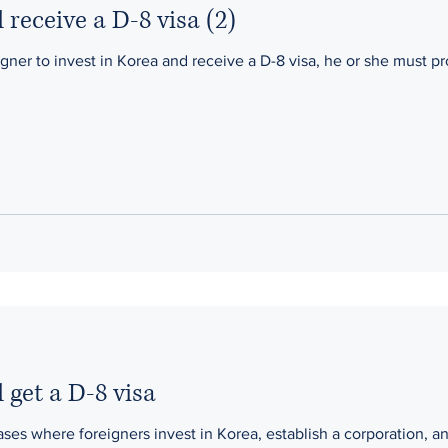
 receive a D-8 visa (2)
igner to invest in Korea and receive a D-8 visa, he or she must pr
 get a D-8 visa
es where foreigners invest in Korea, establish a corporation, and