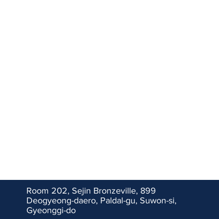
​Room 202, Sejin Bronzeville, 899
Deogyeong-daero, Paldal-gu, Suwon-si,
Gyeonggi-do