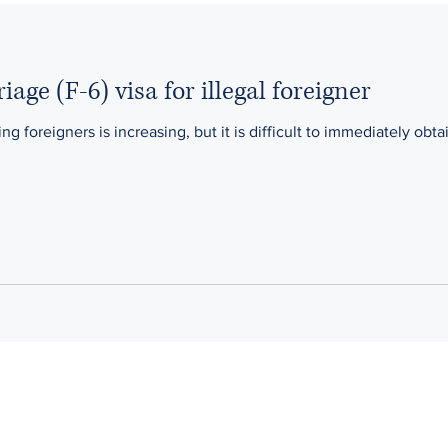
age (F-6) visa for illegal foreigner
foreigners is increasing, but it is difficult to immediately obtai