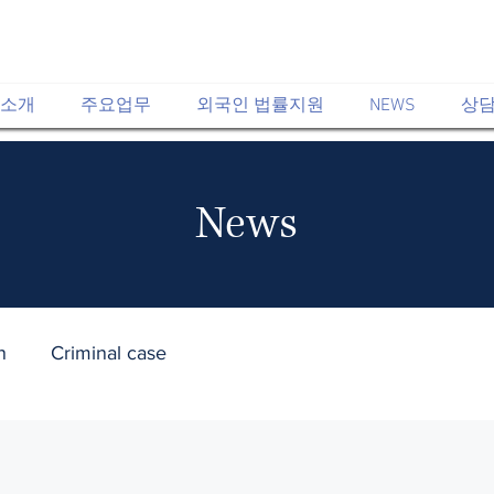
소개
주요업무
외국인 법률지원
NEWS
상담
News​
n
Criminal case